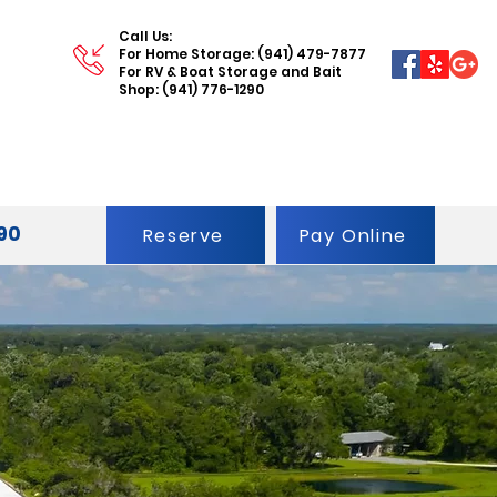
Call Us:
For Home Storage: (941) 479-7877
For RV & Boat Storage and Bait
Shop: (941) 776-1290
290
Reserve
Pay Online