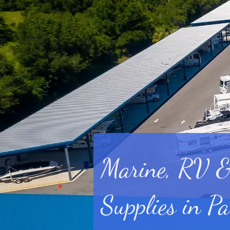
Marine, RV &
Supplies in Pa