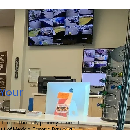
 Your
ant to be the only place you need
ulf of Mexico, Tampa Bay or a