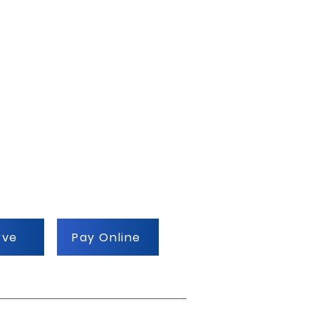
rve
Pay Online