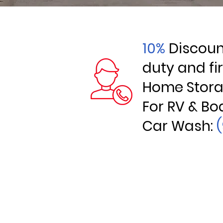
10%
Discount
duty and fi
Home Stor
For RV & Bo
Car Wash: