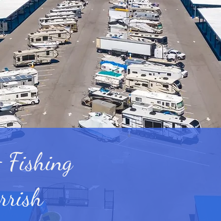
 Fishing
rrish