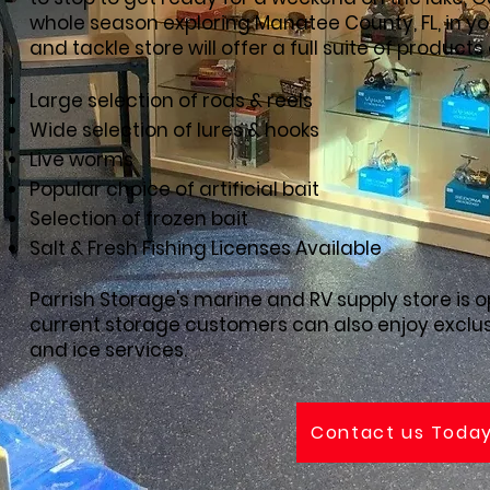
whole season exploring Manatee County, FL, in you
and tackle store will offer a full suite of products
Large selection of rods & reels
Wide selection of lures & hooks
Live worms
Popular choice of artificial bait
Selection of frozen bait
Salt & Fresh Fishing Licenses Available
Parrish Storage's marine and RV supply store is o
current storage customers can also enjoy exclus
and ice services.
Contact us Toda