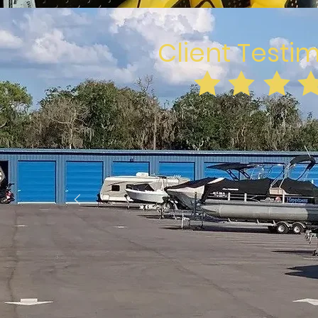
Client Testi
GP Mac
Clean place. Easy access with
code. Nice managers. Prices 
Close by with 24 access if you 
something out of yo