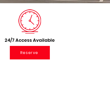
24/7 Access Available
Reserve