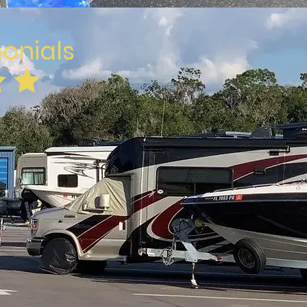
monials
 your own personal
are competitive.
live nearby to get
ur unit.