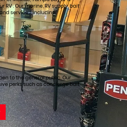
r RV . Our marine, RV supply, bait
 and services, including:
pen to the general public. Our
ive perks such as concierge bait
y