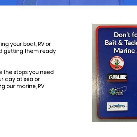
ling your boat, RV or
and getting them ready
e the stops you need
r day at sea or
ng our marine, RV