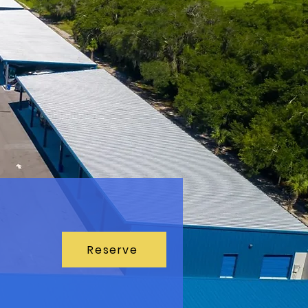
Reserve