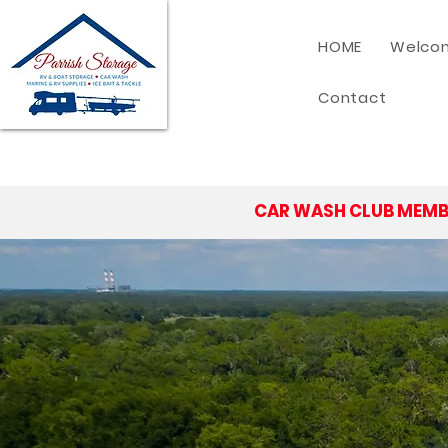
HOME
Welcom
Contact
CAR WASH CLUB MEMB