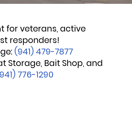
 for veterans, active
rst responders!
age:
(941) 479-7877
at Storage, Bait Shop, and
(941) 776-1290