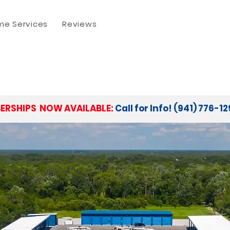
e Services
Reviews
ERSHIPS NOW AVAILABLE:
Call for Info! (941) 776-1