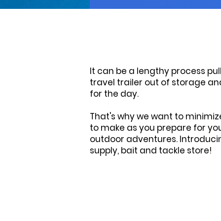
It can be a lengthy process pul
travel trailer out of storage 
for the day.
T hat's why we want to minimiz
to make as you prepare for you
outdoor adventures. Introduci
supply, bait and tackle store!