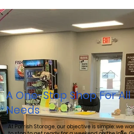
A One-Stop Shop For All
Needs
At Parrish Storage, our objective is simple: we w
to stop to get ready for a weekend on the lake, G