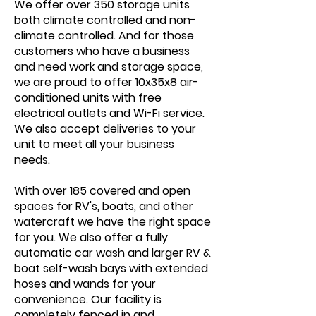
We offer over 350 storage units
both climate controlled and non-
climate controlled. And for those
customers who have a business
and need work and storage space,
we are proud to offer 10x35x8 air-
conditioned units with free
electrical outlets and Wi-Fi service.
We also accept deliveries to your
unit to meet all your business
needs.
With over 185 covered and open
spaces for RV's, boats, and other
watercraft we have the right space
for you. We also offer a fully
automatic car wash and larger RV &
boat self-wash bays with extended
hoses and wands for your
convenience. Our facility is
completely fenced in and