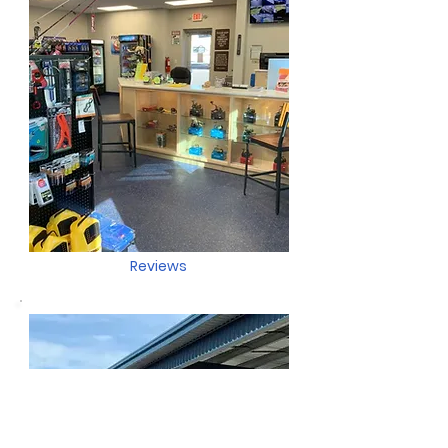
Reviews