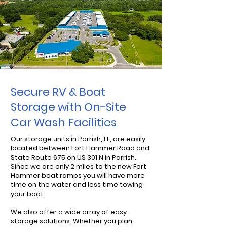
Secure RV & Boat
Storage with On-Site
Car Wash Facilities
Our storage units in Parrish, FL, are easily
located between Fort Hammer Road and
State Route 675 on US 301 N in Parrish.
Since we are only 2 miles to the new Fort
Hammer boat ramps you will have more
time on the water and less time towing
your boat.
We also offer a wide array of easy
storage solutions. Whether you plan