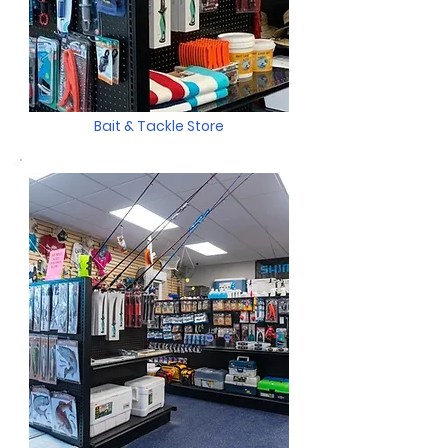
Bait & Tackle Store