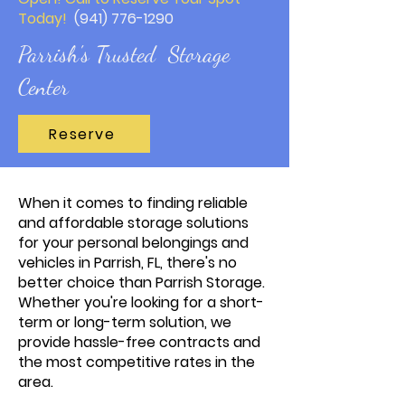
Today!
(941) 776-1290
Parrish's Trusted Storage
Center
Reserve
When it comes to finding reliable
and affordable storage solutions
for your personal belongings and
vehicles in Parrish, FL, there's no
better choice than Parrish Storage.
Whether you're looking for a short-
term or long-term solution, we
provide hassle-free contracts and
the most competitive rates in the
area.