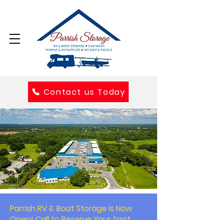
Contact us Today
Parrish RV & Boat Storage is Now
Open! Call to Reserve Your Spot