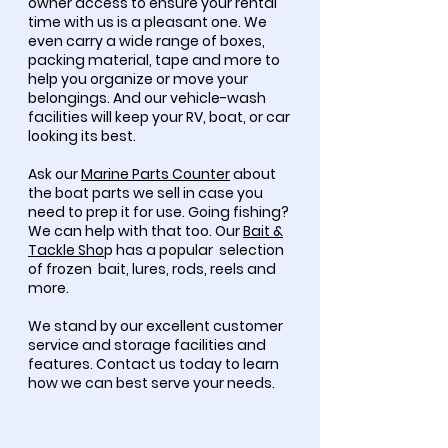
owner access to ensure your rental
time with us is a pleasant one. We
even carry a wide range of boxes,
packing material, tape and more to
help you organize or move your
belongings. And our vehicle-wash
facilities will keep your RV, boat, or car
looking its best.
Ask our
Marine Parts Counter
about
the boat parts we sell in case you
need to prep it for use. Going fishing?
We can help with that too. Our
Bait &
Tackle Sho
p has a popular selection
of frozen bait, lures, rods, reels and
more.
We stand by our excellent customer
service and storage facilities and
features. Contact us today to learn
how we can best serve your needs.