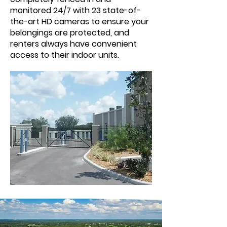
monitored 24/7 with 23 state-of-
the-art HD cameras to ensure your
belongings are protected, and
renters always have convenient
access to their indoor units.