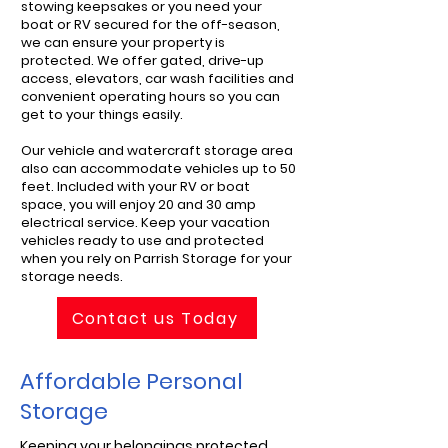
stowing keepsakes or you need your
boat or RV secured for the off-season,
we can ensure your property is
protected. We offer gated, drive-up
access, elevators, car wash facilities and
convenient operating hours so you can
get to your things easily.
Our vehicle and watercraft storage area
also can accommodate vehicles up to 50
feet. Included with your RV or boat
space, you will enjoy 20 and 30 amp
electrical service. Keep your vacation
vehicles ready to use and protected
when you rely on Parrish Storage for your
storage needs.
Contact us Today
Affordable Personal
Storage
Keeping your belongings protected