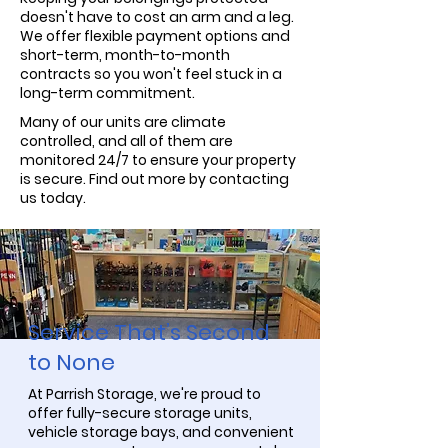
doesn't have to cost an arm and a leg.
We offer flexible payment options and
short-term, month-to-month
contracts so you won't feel stuck in a
long-term commitment.
Many of our units are climate
controlled, and all of them are
monitored 24/7 to ensure your property
is secure. Find out more by contacting
us today.
Service That’s Second
to None
At Parrish Storage, we're proud to
offer fully-secure storage units,
vehicle storage bays, and convenient