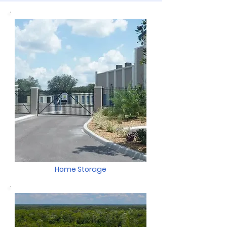
Home Storage