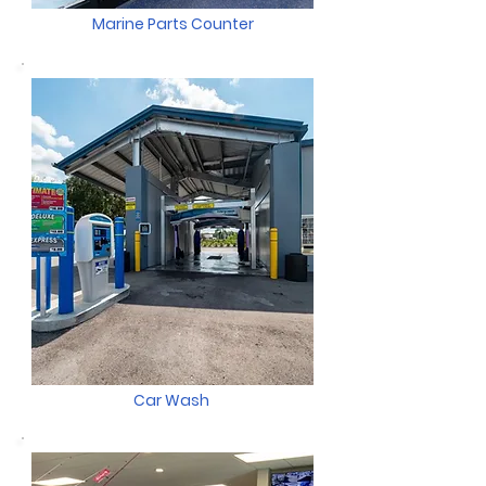
Marine Parts Counter
Car Wash