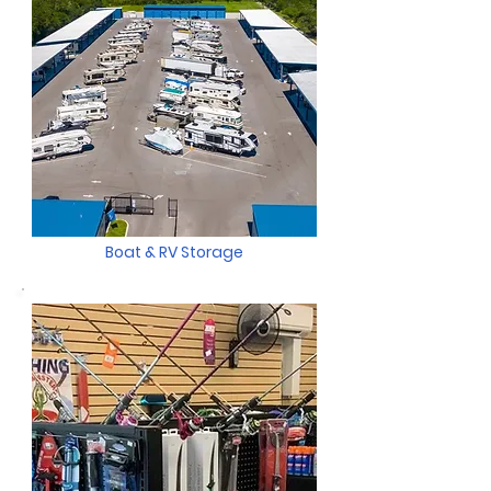
Boat & RV Storage